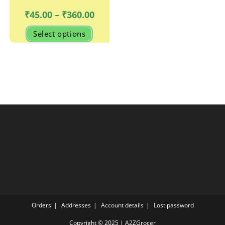
Price
₹
45.00
–
₹
360.00
range:
₹45.00
This
Select options
through
product
₹360.00
has
multiple
variants.
The
options
may
be
chosen
on
the
product
page
Orders
Addresses
Account details
Lost password
Copyright © 2025 | A2ZGrocer