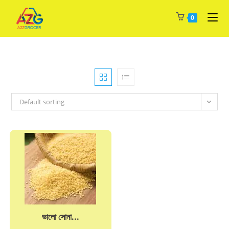
Skip
0
to
content
Default sorting
ভালো সোনা...