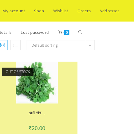
My account
Shop
Wishlist
Orders
Addresses
Toggle
etails
Lost password
0
Default sorting
website
OUT OF STOCK
search
মেথি শাক...
₹
20.00