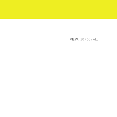
VIEW:
30
60
ALL