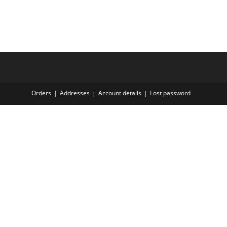
Orders
Addresses
Account details
Lost password