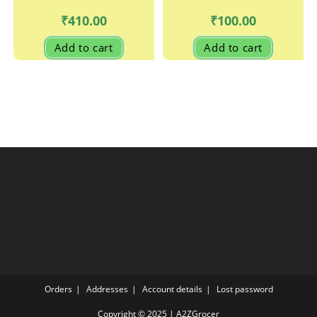
₹
410.00
₹
100.00
Add to cart
Add to cart
Orders
Addresses
Account details
Lost password
Copyright © 2025 | A2ZGrocer