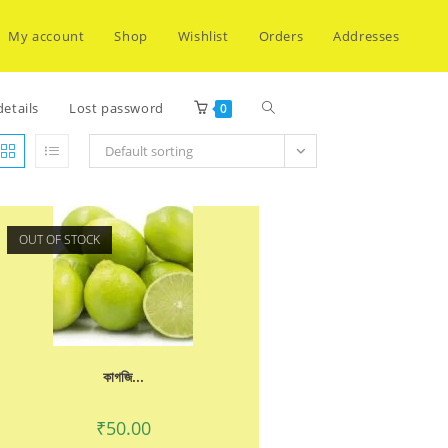
My account
Shop
Wishlist
Orders
Addresses
Toggle
etails
Lost password
0
Default sorting
website
OUT OF STOCK
search
কাগজি...
₹
50.00