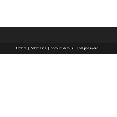
Orders
Addresses
Account details
Lost password