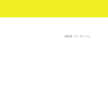
VIEW:
30
60
ALL