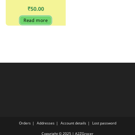
₹
50.00
Read more
Orders
Addresses
Account details
Lost password
Copyright © 2025 | A2ZGrocer