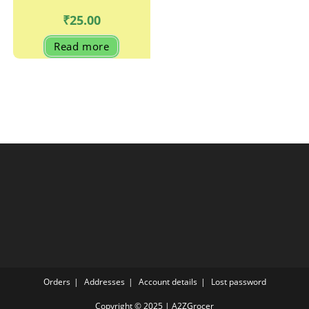
₹
25.00
Read more
Orders
Addresses
Account details
Lost password
Copyright © 2025 | A2ZGrocer