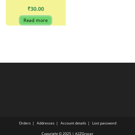
₹
30.00
Read more
Orders
Addresses
Account details
Lost password
Copyright © 2025 | A2ZGrocer