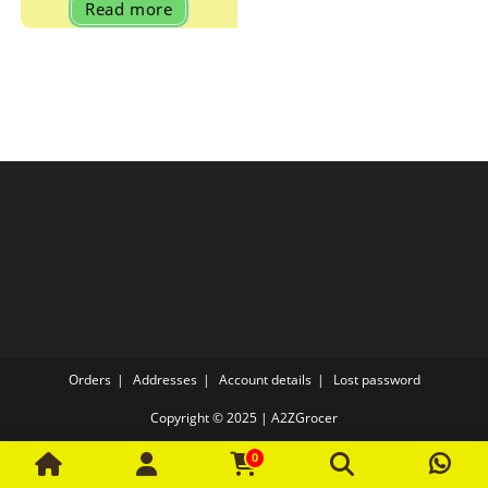
Read more
₹70.00.
₹67.00.
Orders
Addresses
Account details
Lost password
Copyright © 2025 | A2ZGrocer
0