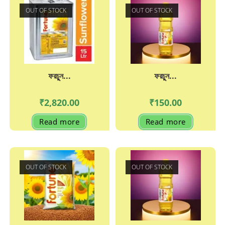
OUT OF STOCK
OUT OF STOCK
ফরচুুন...
ফরচুুন...
₹
2,820.00
₹
150.00
Read more
Read more
OUT OF STOCK
OUT OF STOCK