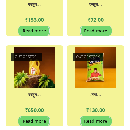
ফরচুুন...
ফরচুুন...
₹
153.00
₹
72.00
Read more
Read more
OUT OF STOCK
OUT OF STOCK
ফরচুুন...
বেস্ট...
₹
650.00
₹
130.00
Read more
Read more