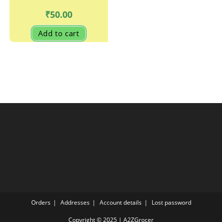
₹
50.00
Add to cart
Orders
Addresses
Account details
Lost password
Copyright © 2025 | A2ZGrocer