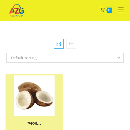
Skip
0
to
content
Default sorting
শুকনো...