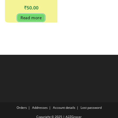
₹
50.00
Read more
Orders
Addresses
Account details
Lost password
Copyright © 2025 | A2ZGrocer