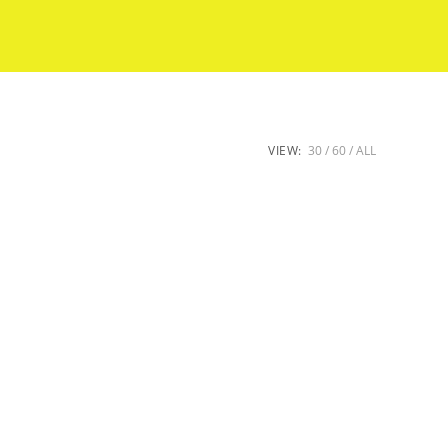
VIEW:
30
60
ALL