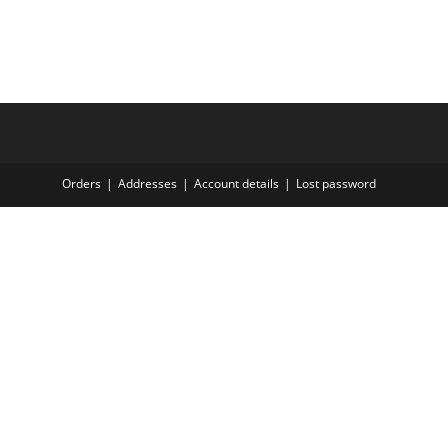
Orders
Addresses
Account details
Lost password