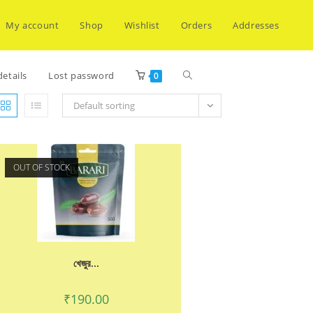
My account
Shop
Wishlist
Orders
Addresses
Toggle
etails
Lost password
0
Default sorting
website
OUT OF STOCK
search
খেজুর...
₹
190.00