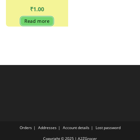
₹
1.00
Read more
Orders
Addresses
Account details
Lost password
Copyright © 2025 | A2ZGrocer