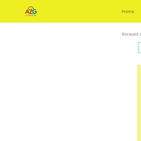
Skip
to
Home
content
Account d