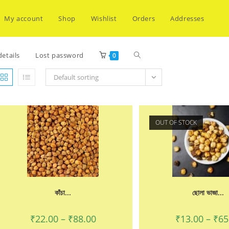
My account
Shop
Wishlist
Orders
Addresses
Toggle
etails
Lost password
0
Default sorting
website
OUT OF STOCK
search
কাঁচা...
ছোলা ভাজা...
Price
₹
22.00
–
₹
88.00
₹
13.00
–
₹
65
range: