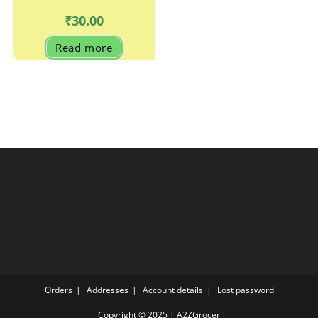
₹
30.00
Read more
Orders
Addresses
Account details
Lost password
Copyright © 2025 | A2ZGrocer