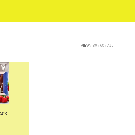
VIEW:
30
60
ALL
ACK