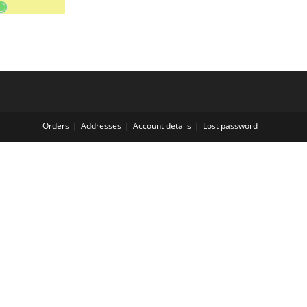
Orders
Addresses
Account details
Lost password