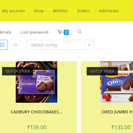
My account
Shop
Wishlist
Orders
Addresses
Toggle
etails
Lost password
0
Default sorting
website
OUT OF STOCK
OUT OF STOCK
search
CADBURY CHOCOBAKES...
OREO JUMBO P
₹
159.00
₹
135.00