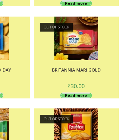
Read more
OUT OF STOCK
D DAY
BRITANNIA MARI GOLD
₹
30.00
Read more
OUT OF STOCK