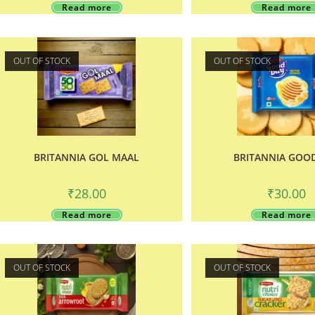
Read more
Read more
OUT OF STOCK
OUT OF STOCK
BRITANNIA GOL MAAL
BRITANNIA GOO
₹
28.00
₹
30.00
Read more
Read more
OUT OF STOCK
OUT OF STOCK