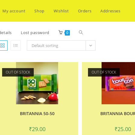
My account
Shop
Wishlist
Orders
Addresses
Toggle
etails
Lost password
0
Default sorting
website
OUT OF STOCK
OUT OF STOCK
search
BRITANNIA 50-50
BRITANNIA BOU
₹
29.00
₹
25.00