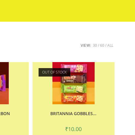
VIEW:
30
60
ALL
OUT OF STOCK
RBON
BRITANNIA GOBBLES...
₹
10.00