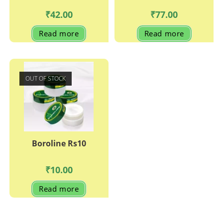
₹
42.00
₹
77.00
Read more
Read more
OUT OF STOCK
Boroline Rs10
₹
10.00
Read more