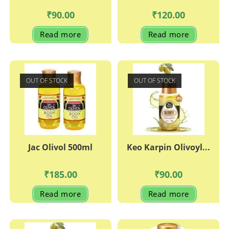
₹
90.00
₹
120.00
Read more
Read more
OUT OF STOCK
OUT OF STOCK
Jac Olivol 500ml
Keo Karpin Olivoyl...
₹
185.00
₹
90.00
Read more
Read more