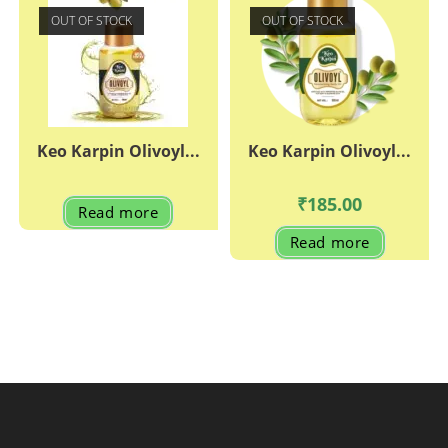
OUT OF STOCK
OUT OF STOCK
Keo Karpin Olivoyl...
Keo Karpin Olivoyl...
₹
185.00
Read more
Read more