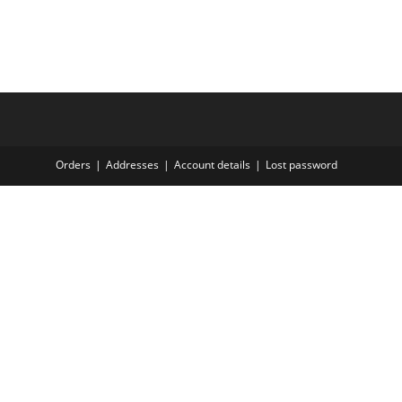
Orders
Addresses
Account details
Lost password