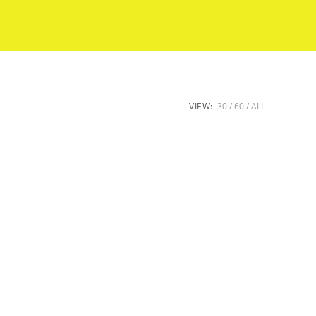
VIEW:
30
60
ALL